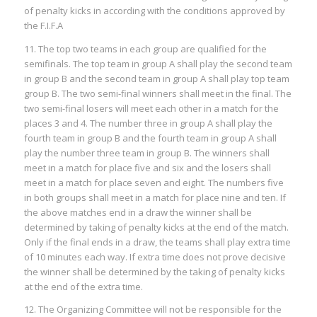
of penalty kicks in according with the conditions approved by
the F.I.F.A
11. The top two teams in each group are qualified for the
semifinals. The top team in group A shall play the second team
in group B and the second team in group A shall play top team
group B. The two semi-final winners shall meet in the final. The
two semi-final losers will meet each other in a match for the
places 3 and 4. The number three in group A shall play the
fourth team in group B and the fourth team in group A shall
play the number three team in group B. The winners shall
meet in a match for place five and six and the losers shall
meet in a match for place seven and eight. The numbers five
in both groups shall meet in a match for place nine and ten. If
the above matches end in a draw the winner shall be
determined by taking of penalty kicks at the end of the match.
Only if the final ends in a draw, the teams shall play extra time
of 10 minutes each way. If extra time does not prove decisive
the winner shall be determined by the taking of penalty kicks
at the end of the extra time.
12. The Organizing Committee will not be responsible for the