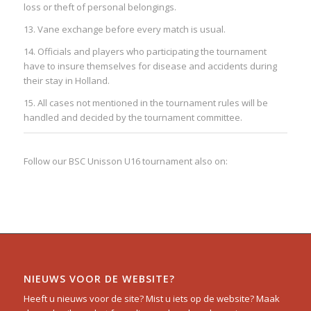
loss or theft of personal belongings.
13. Vane exchange before every match is usual.
14. Officials and players who participating the tournament
have to insure themselves for disease and accidents during
their stay in Holland.
15. All cases not mentioned in the tournament rules will be
handled and decided by the tournament committee.
Follow our BSC Unisson U16 tournament also on:
NIEUWS VOOR DE WEBSITE?
Heeft u nieuws voor de site? Mist u iets op de website? Maak