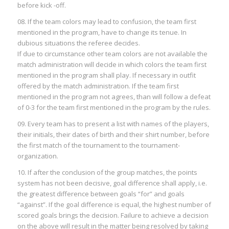
before kick -off.
08. If the team colors may lead to confusion, the team first
mentioned in the program, have to change its tenue. In
dubious situations the referee decides.
If due to circumstance other team colors are not available the
match administration will decide in which colors the team first
mentioned in the program shall play. If necessary in outfit
offered by the match administration. If the team first
mentioned in the program not agrees, than will follow a defeat
of 0-3 for the team first mentioned in the program by the rules.
09. Every team has to present a list with names of the players,
their initials, their dates of birth and their shirt number, before
the first match of the tournament to the tournament-
organization.
10. If after the conclusion of the group matches, the points
system has not been decisive, goal difference shall apply, i.e.
the greatest difference between goals “for” and goals
“against”. If the goal difference is equal, the highest number of
scored goals brings the decision. Failure to achieve a decision
on the above will result in the matter being resolved by taking