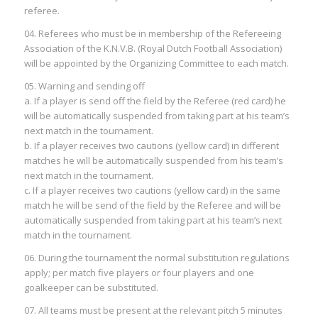
referee.
04. Referees who must be in membership of the Refereeing
Association of the K.N.V.B. (Royal Dutch Football Association)
will be appointed by the Organizing Committee to each match.
05. Warning and sending off
a. If a player is send off the field by the Referee (red card) he
will be automatically suspended from taking part at his team’s
next match in the tournament.
b. If a player receives two cautions (yellow card) in different
matches he will be automatically suspended from his team’s
next match in the tournament.
c. If a player receives two cautions (yellow card) in the same
match he will be send of the field by the Referee and will be
automatically suspended from taking part at his team’s next
match in the tournament.
06. During the tournament the normal substitution regulations
apply; per match five players or four players and one
goalkeeper can be substituted.
07. All teams must be present at the relevant pitch 5 minutes