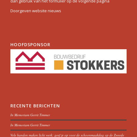
dan gebruik van het formulier op de volgende pagina
Doorgeven website nieuws
HOOFDSPONSOR
RECENTE BERICHTEN
In Memoriam Gerrit Timmer
In Memoriam Gerrit Timmer
Vele handen maken licht werk: geef je op voor de schoonmaakdag op de Zweede