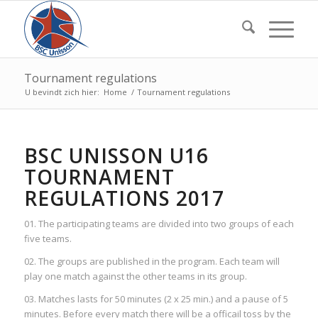
Tournament regulations
U bevindt zich hier:
Home
/
Tournament regulations
BSC UNISSON U16
TOURNAMENT
REGULATIONS 2017
01. The participating teams are divided into two groups of each
five teams.
02. The groups are published in the program. Each team will
play one match against the other teams in its group.
03. Matches lasts for 50 minutes (2 x 25 min.) and a pause of 5
minutes. Before every match there will be a officail toss by the